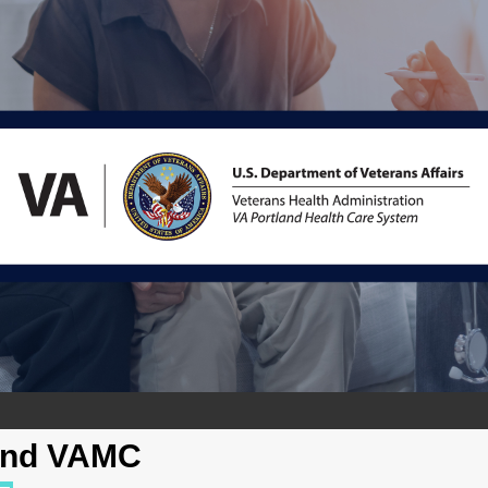
and VAMC