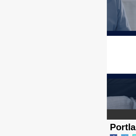
Portl