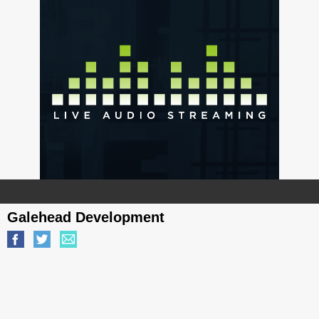
Galehead Development