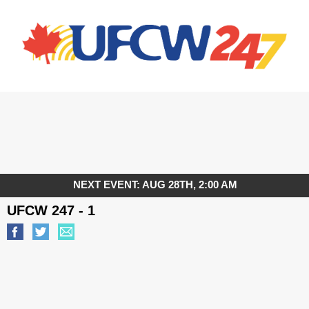
NEXT EVENT: AUG 28TH, 2:00 AM
UFCW 247 - 1